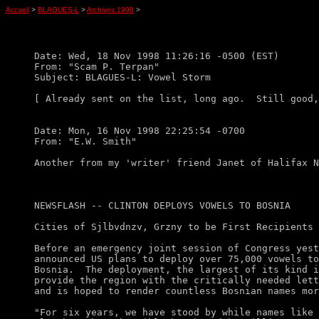
Accueil
>
BLAGUES-L
>
Archives 1998
>
Date: Wed, 18 Nov 1998 11:26:16 -0500 (EST)

From: "Scam P. Terpan"

Subject: BLAGUES-L: Vowel Storm

[ Already sent on the list, long ago.  Still good,
Date: Mon, 16 Nov 1998 22:25:54 -0700

From: "E.W. Smith"

Another from my 'writer' friend Janet of Halifax N
NEWSFLASH -- CLINTON DEPLOYS VOWELS TO BOSNIA

Cities of Sjlbvdnzv, Grzny to be First Recipients

Before an emergency joint session of Congress yest
announced US plans to deploy over 75,000 vowels to
Bosnia.  The deployment, the largest of its kind i
provide the region with the critically needed lett
and is hoped to render countless Bosnian names mor
"For six years, we have stood by while names like 