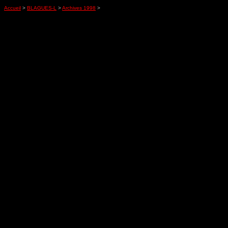
Accueil
>
BLAGUES-L
>
Archives 1998
>