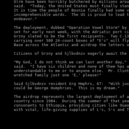
Glrm have been horribly butchered by millions arou
said.  "Today, the United States must finally stan
It is time the people of Bosnia finally had some v
incomprehensible words.  The US is proud to lead t
endeavor." 

The deployment, dubbed "Operation Vowel Storm" by 
set for early next week, with the Adriatic port ci
Grzny slated to be the first recipients.  Two C-13
carrying over 500 24-count boxes of "E's" will fly
Base across the Atlantic and airdrop the letters o
Citizens of Grzny and Sjlbvdnzv eagerly await the 
"My God, I do not think we can last another day," 
said.  "I have six children and none of them has a
understandable to me or to anyone else.  Mr. Clint
wretched family just one 'E,' please!" 

Said Sjlbvdnzv resident Grg Hmphrs, 67:  "With jus
could be George Humphries.  This is my dream."

The airdrop represents the largest deployment of a
country since 1984.  During the summer of that yea
consonants to Ethiopia, providing cities like Ouao