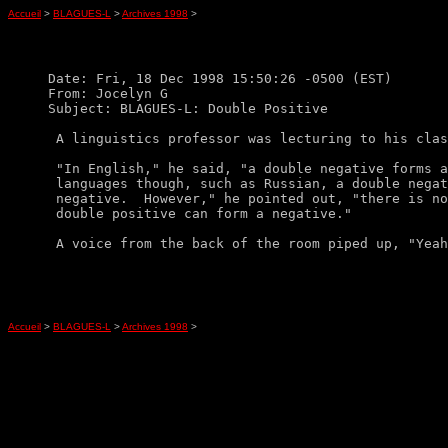
Accueil
>
BLAGUES-L
>
Archives 1998
>
Date: Fri, 18 Dec 1998 15:50:26 -0500 (EST)

From: Jocelyn G

Subject: BLAGUES-L: Double Positive

 A linguistics professor was lecturing to his clas
 "In English," he said, "a double negative forms a
 languages though, such as Russian, a double negat
 negative.  However," he pointed out, "there is no
 double positive can form a negative."

Accueil
>
BLAGUES-L
>
Archives 1998
>