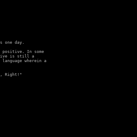
s one day.

 positive. In some

ive is still a

 language wherein a
