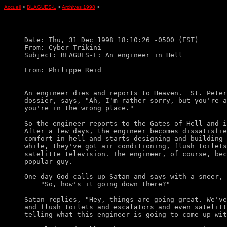
Accueil
>
BLAGUES-L
>
Archives 1998
>
Date: Thu, 31 Dec 1998 18:10:26 -0500 (EST)

From: Cyber Trikini

Subject: BLAGUES-L: An engineer in Hell

From: Philippe Reid

An engineer dies and reports to Heaven.  St. Peter
dossier, says, "Ah, I'm rather sorry, but you're a
you're in the wrong place." 

So the engineer reports to the Gates of Hell and i
After a few days, the engineer becomes dissatisfie
comfort in hell and starts designing and building 
while, they've got air conditioning, flush toilets
satelitte television. The engineer, of course, bec
popular guy. 

One day God calls up Satan and says with a sneer,

    "So, how's it going down there?"

Satan replies, "Hey, things are going great. We've
and flush toilets and escalators and even satelitt
telling what this engineer is going to come up wit