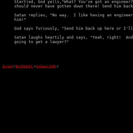
Startled, God yells,"What? You've got an engineer?
should never have gotten down there! Send him back
Satan replies, "No way.  I like having an engineer
him!" 

God says furiously, "Send him back up here or I'll
Satan laughs heartily and says, "Yeah, right!  And
Accueil
>
BLAGUES-L
>
Archives 1998
>