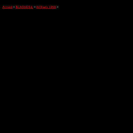
Accueil
>
BLAGUES-L
>
Archives 1998
>