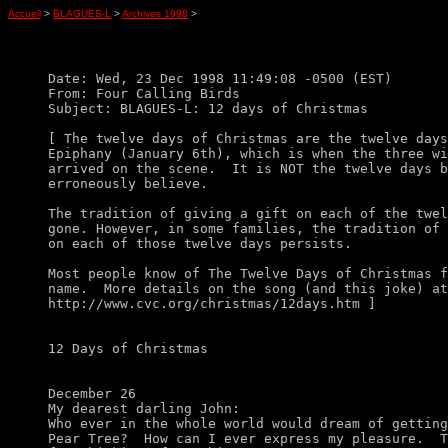
Accueil
>
BLAGUES-L
>
Archives 1998
>
Date: Wed, 23 Dec 1998 11:49:08 -0500 (EST)

From: Four Calling Birds

Subject: BLAGUES-L: 12 days of Christmas

[ The twelve days of Christmas are the twelve days
Epiphany (January 6th), which is when the three wi
arrived on the scene.  It is NOT the twelve days b
erroneously believe. 

The tradition of giving a gift on each of the twel
gone. However, in some families, the tradition of 
on each of those twelve days persists.

Most people know of The Twelve Days of Christmas f
name.  More details on the song (and this joke) at

http://www.cvc.org/christmas/12days.htm ]

12 Days of Christmas

December 26

My dearest darling John:

Who ever in the whole world would dream of getting
Pear Tree?  How can I ever express my pleasure.  T