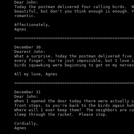
Dear John:

Today the postman delivered four calling birds.  N
beautiful, but don't you think enough is enough. Y
romantic. 

Affectionately,

Agnes

==================================================
December 30

Dearest John:

What a surprise. Today the postman delivered five 
every finger. You're just impossible, but I love i
birds squawking were beginning to get on my nerves
All my love, Agnes

==================================================
December 31

Dear John: 

When I opened the door today there were actually s
front steps. So you're back to the birds again huh
Where will I ever keep them?  The neighbors are co
sleep through the racket.  Please stop. 

Cordially,

Agnes
