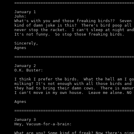
==================================================
January 1

John:

What's with you and those freaking birds??  Seven 
kind of damn joke is this?  There's bird poop all 
never stop the racket.  I can't sleep at night and
It's not funny.  So stop those freaking birds. 

Sincerely,

Agnes

==================================================
January 2

O.K. Buster:

I think I prefer the birds.  What the hell am I go
milking? It's not enough with all those birds and 
they had to bring their damn cows.  There is manur
I can't move in my own house.  Leave me alone. NO 
Agnes

==================================================
January 3

Hey, Vacuum-for-a-brain:

What are you? Some kind of freak? Now there's nine