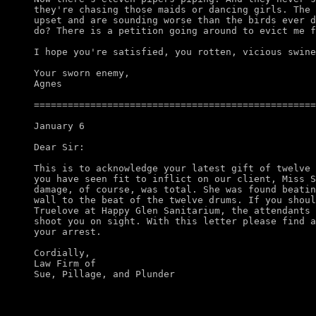
they're chasing those maids or dancing girls. The 
upset and are sounding worse than the birds ever d
do? There is a petition going around to evict me f
I hope you're satisfied, you rotten, vicious swine
Your sworn enemy,

Agnes

==================================================
January 6

Dear Sir:

This is to acknowledge your latest gift of twelve 
you have seen fit to inflict on our client, Miss S
damage, of course, was total. She was found beatin
wall to the beat of the twelve drums. If you shoul
Truelove at Happy Glen Sanitarium, the attendants 
shoot you on sight. With this letter please find a
your arrest. 

Cordially,

Law Firm of
