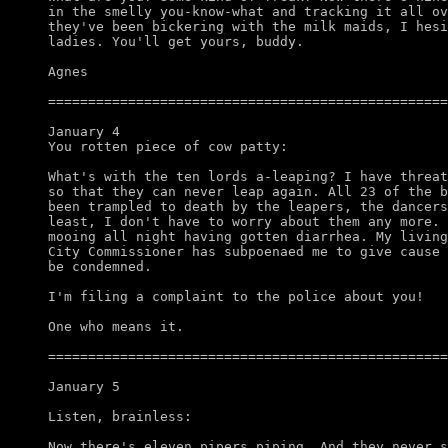
in the smelly you-know-what and tracking it all ov
they've been bickering with the milk maids, I hesi
ladies. You'll get yours, buddy. 

Agnes

==================================================
January 4

You rotten piece of cow patty:

What's with the ten lords a-leaping? I have threat
so that they can never leap again. All 23 of the b
been trampled to death by the leapers, the dancers
least, I don't have to worry about them any more. 
mooing all night having gotten diarrhea. My living
City Commissioner has subpoenaed me to give cause 
be condemned. 

I'm filing a complaint to the police about you!

One who means it.

==================================================
January 5

Listen, brainless:

Now there's eleven pipers piping. And they never s