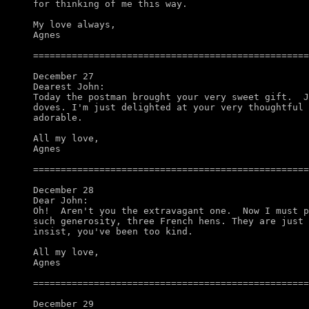
for thinking of me this way.

My love always,

Agnes

==================================================
December 27

Dearest John:

Today the postman brought your very sweet gift.  J
doves. I'm just delighted at your very thoughtful 
adorable.

All my love,

Agnes

==================================================
December 28

Dear John:

Oh!  Aren't you the extravagant one.  Now I must p
such generosity, three French hens. They are just 
insist, you've been too kind. 

All my love,

Agnes

==================================================
December 29
